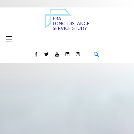
Amtrak Daily Long-Distance Service Study
HOME
MEETING MATERIALS