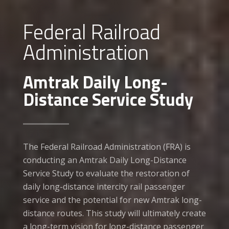
Federal Railroad
Administration
Amtrak Daily Long-
Distance Service Study
The Federal Railroad Administration (FRA) is
conducting an Amtrak Daily Long-Distance
Service Study to evaluate the restoration of
daily long-distance intercity rail passenger
service and the potential for new Amtrak long-
distance routes. This study will ultimately create
a long-term vision for long-distance passenger