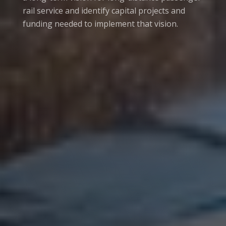
rail service and identify capital projects and
funding needed to implement that vision.