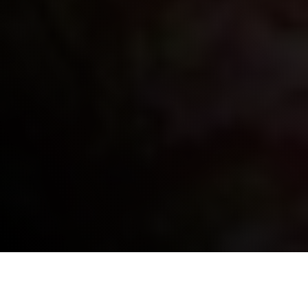
HISTORY