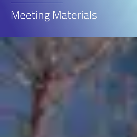
Meeting Materials