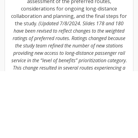
assessment of the preferred routes,
considerations for ongoing long-distance
collaboration and planning, and the final steps for
the study.
(Updated 7/8/2024. Slides 178 and 180
have been revised to reflect changes to the weighted
ratings of preferred routes. Ratings changed because
the study team refined the number of new stations
providing new access to long-distance passenger rail
service in the “level of benefits” prioritization category.
This change resulted in several routes experiencing a
small increase or decrease in the weighted rating
results.)
Download
Northeast Working Group Materials