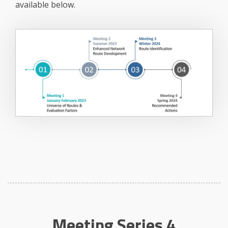
available below.
Meeting Series 4