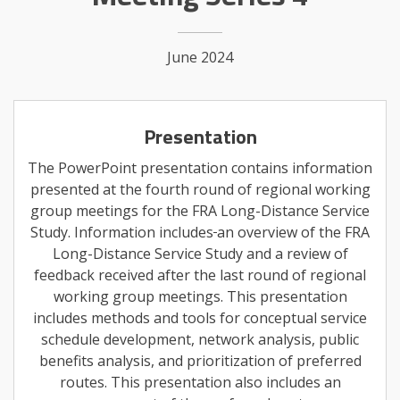
June 2024
Presentation
The PowerPoint presentation contains information
presented at the fourth round of regional working
group meetings for the FRA Long-Distance Service
Study. Information includes
an overview of the FRA
Long-Distance Service Study and a review of
feedback received after the last round of regional
working group meetings. This presentation
includes methods and tools for conceptual service
schedule development, network analysis, public
benefits analysis, and prioritization of preferred
routes. This presentation also includes an