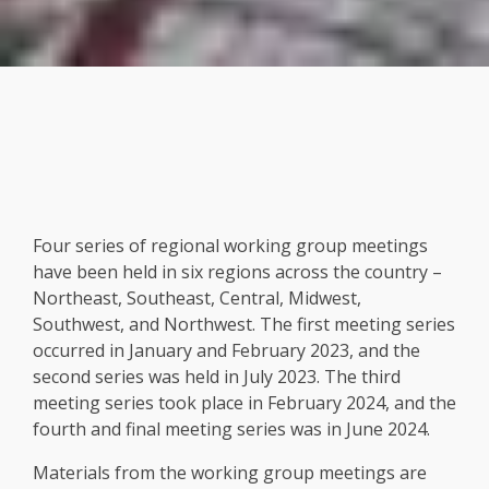
Four series of regional working group meetings
have been held in six regions across the country –
Northeast, Southeast, Central, Midwest,
Southwest, and Northwest. The first meeting series
occurred in January and February 2023, and the
second series was held in July 2023. The third
meeting series took place in February 2024, and the
fourth and final meeting series was in June 2024.
Materials from the working group meetings are