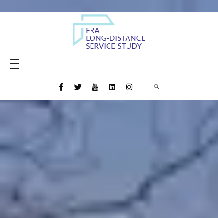
Amtrak Daily Long-Distance Service Study
Study to evaluate the restoration of daily long-distance intercity rail passenger service and the potential for new Amtrak long-distance routes
HOME
MEETING MATERIALS
MEDIA
FINAL REPORT