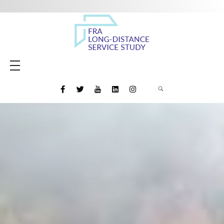
Amtrak Daily Long-Distance Service Study
Study to evaluate the restoration of daily long-distance intercity rail passenger service and the potential for new Amtrak long-distance routes
HOME
MEETING MATERIALS
MEDIA
FINAL REPORT