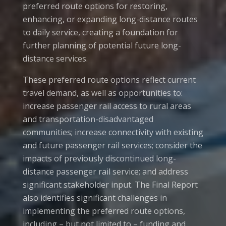
preferred route options for restoring,
enhancing, or expanding long-distance routes
to daily service, creating a foundation for
further planning of potential future long-
distance services.
These preferred route options reflect current
travel demand, as well as opportunities to:
increase passenger rail access to rural areas
and transportation-disadvantaged
communities; increase connectivity with existing
and future passenger rail services; consider the
impacts of previously discontinued long-
distance passenger rail service; and address
significant stakeholder input. The Final Report
also identifies significant challenges in
implementing the preferred route options,
including – but not limited to – funding and