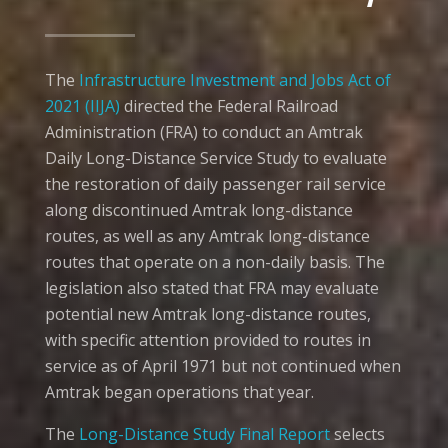
The
Infrastructure Investment and Jobs Act of
2021 (IIJA)
directed the Federal Railroad
Administration (FRA) to conduct an Amtrak
Daily Long-Distance Service Study to evaluate
the restoration of daily passenger rail service
along discontinued Amtrak long-distance
routes, as well as any Amtrak long-distance
routes that operate on a non-daily basis. The
legislation also stated that FRA may evaluate
potential new Amtrak long-distance routes,
with specific attention provided to routes in
service as of April 1971 but not continued when
Amtrak began operations that year.
The
Long-Distance Study Final Report
selects