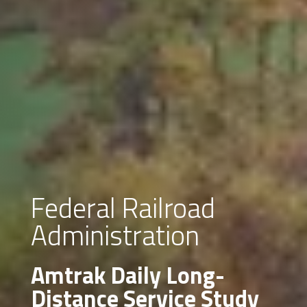
Federal Railroad
Administration
Amtrak Daily Long-
Distance Service Study