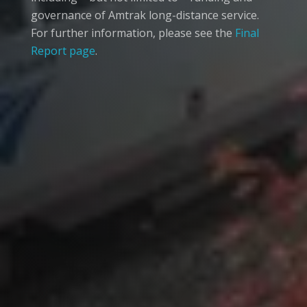
governance of Amtrak long-distance service.
For further information, please see the
Final
Report page
.